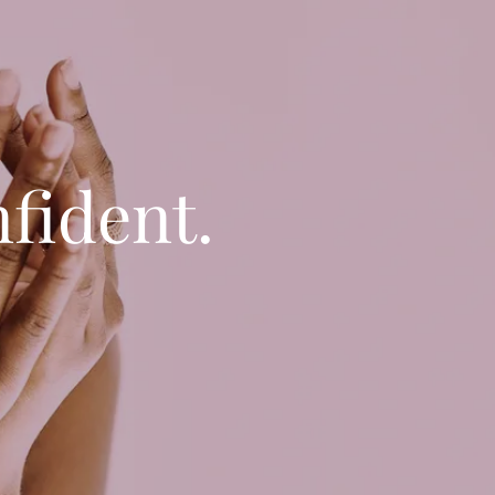
fident.