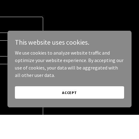
This website uses cookies.
We use cookies to analyze website traffic and
optimize your website experience. By accepting our
use of cookies, your data will be aggregated with
all other user data.
ACCEPT