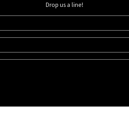
Drop us a line!
Sign up for our email list for updates, promotions, and more.