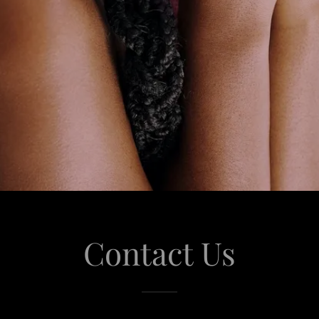
Contact Us