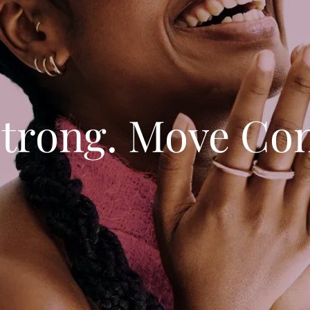
trong. Move Con