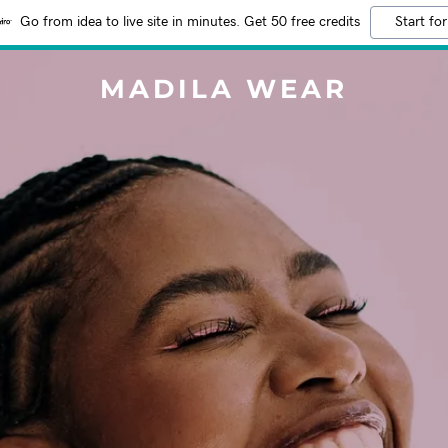
Go from idea to live site in minutes. Get 50 free credits
Start for
MADILA WEAR