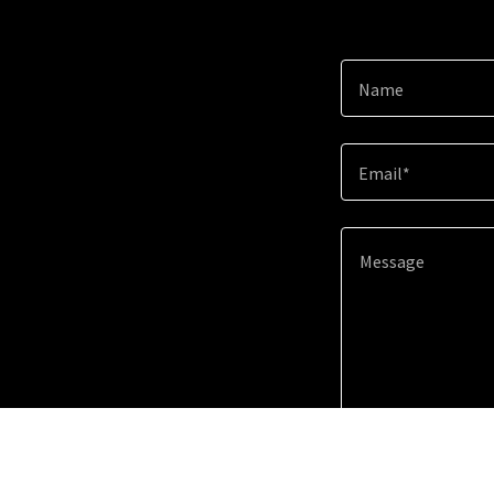
Name
Email*