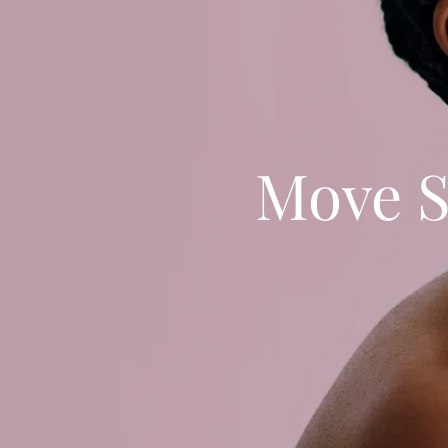
Move S